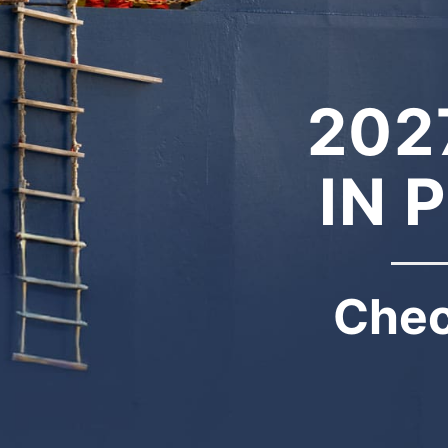
202
IN 
Chec