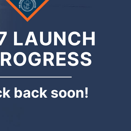
7 LAUNCH
PROGRESS
k back soon!