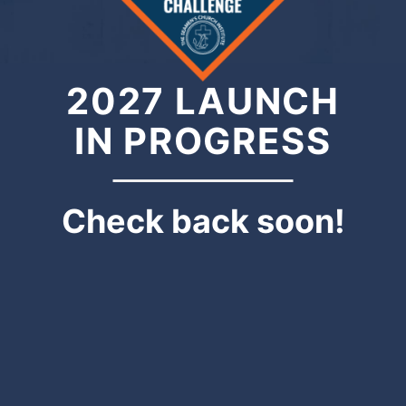
2027 LAUNCH
IN PROGRESS
Check back soon!